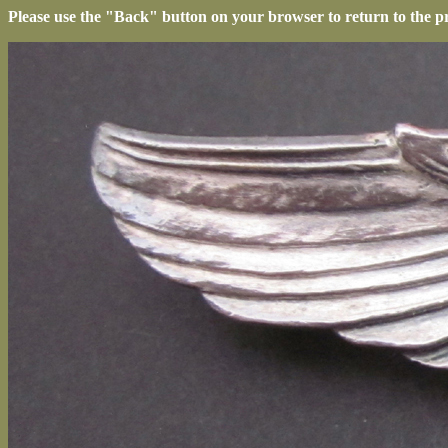
Please use the "Back" button on your browser to return to the p