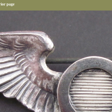
rior page