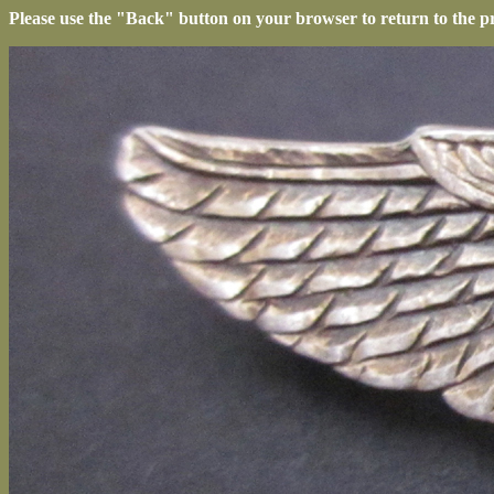
Please use the "Back" button on your browser to return to the p