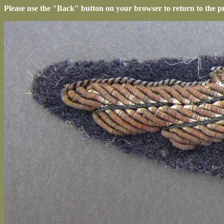
Please use the "Back" button on your browser to return to the p