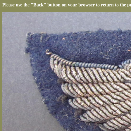
Please use the "Back" button on your browser to return to the p