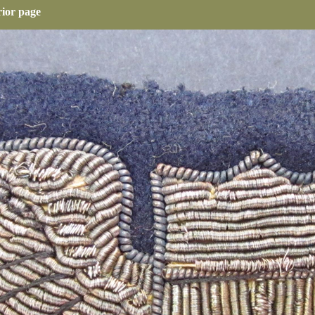
rior page