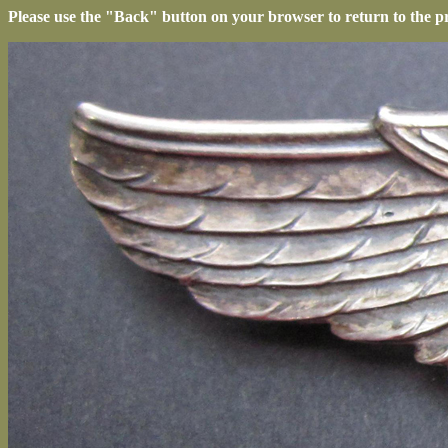
Please use the "Back" button on your browser to return to the p