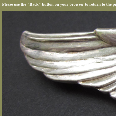
Please use the "Back" button on your browser to return to the p