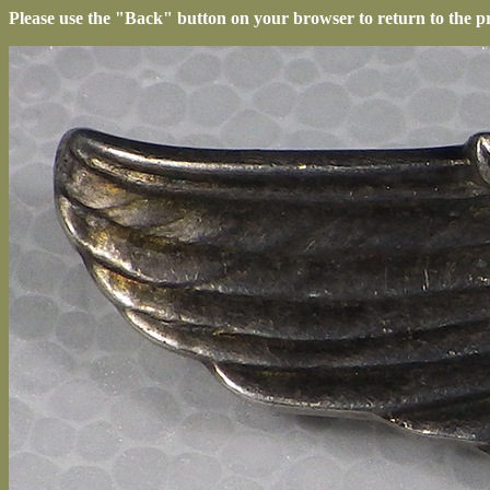
Please use the "Back" button on your browser to return to the p