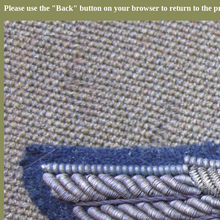
Please use the "Back" button on your browser to return to the p