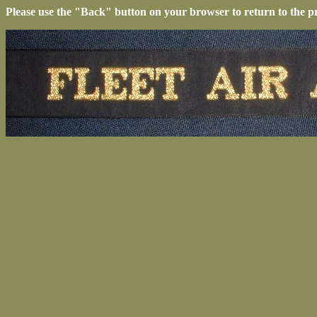
Please use the "Back" button on your browser to return to the p