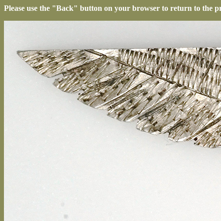
Please use the "Back" button on your browser to return to the p